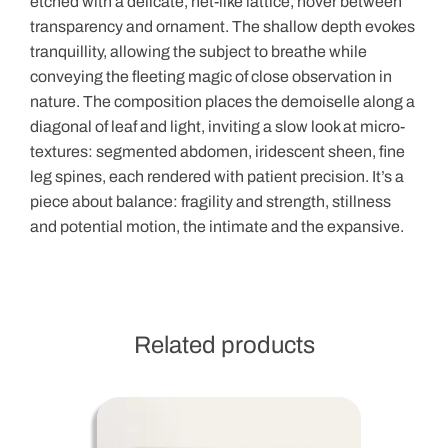
etched with a delicate, net-like lattice, hover between
transparency and ornament. The shallow depth evokes
tranquillity, allowing the subject to breathe while
conveying the fleeting magic of close observation in
nature. The composition places the demoiselle along a
diagonal of leaf and light, inviting a slow look at micro-
textures: segmented abdomen, iridescent sheen, fine
leg spines, each rendered with patient precision. It’s a
piece about balance: fragility and strength, stillness
and potential motion, the intimate and the expansive.
Related products