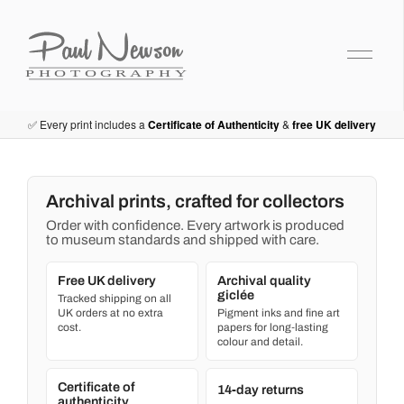
Paul Newson Art
✅ Every print includes a
Certificate of Authenticity
&
free UK delivery
Archival prints, crafted for collectors
Order with confidence. Every artwork is produced
to museum standards and shipped with care.
Free UK delivery
Archival quality
giclée
Tracked shipping on all
UK orders at no extra
Pigment inks and fine art
cost.
papers for long‑lasting
colour and detail.
Certificate of
14‑day returns
authenticity