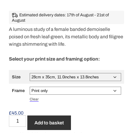
Estimated delivery dates: 17th of August - 21st of
August
A luminous study of a female banded demoiselle
poised on fresh leaf-green, its metallic body and filigree
wings shimmering with life.
Select your print size and framing option:
Size
Frame
Clear
£
45.00
Add to basket