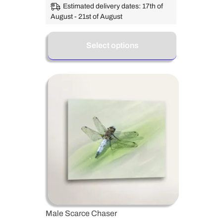
Estimated delivery dates: 17th of
August - 21st of August
Select options
Male Scarce Chaser