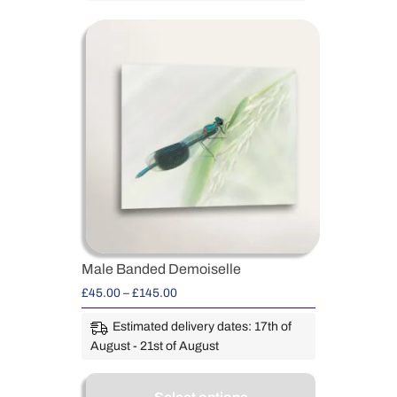
Male Banded Demoiselle
£
45.00
–
£
145.00
Estimated delivery dates: 17th of
August - 21st of August