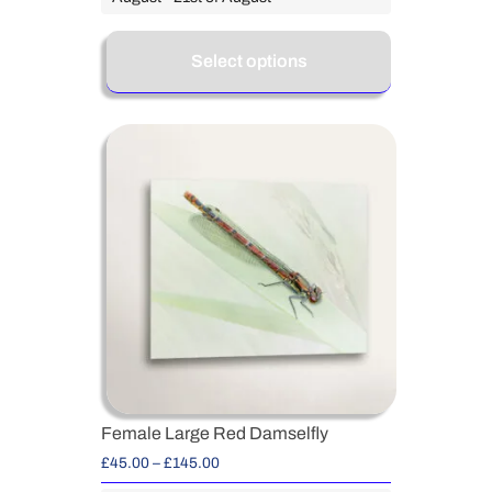
Select options
Female Large Red Damselfly
£
45.00
–
£
145.00