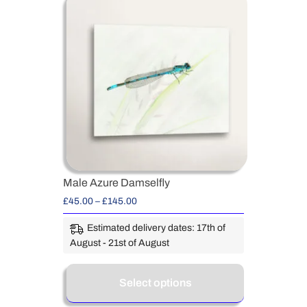
Male Azure Damselfly
£
45.00
–
£
145.00
Estimated delivery dates: 17th of
August - 21st of August
Select options