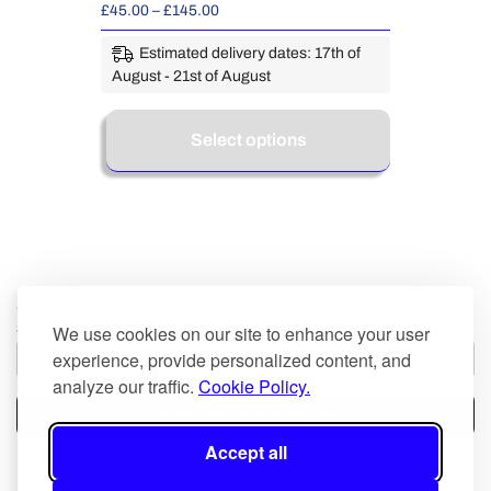
£
45.00
–
£
145.00
Estimated delivery dates: 17th of
August - 21st of August
Select options
Occasional reflections, new releases, and behind-the-
scenes glimpses; no spam, just art.
We use cookies on our site to enhance your user
experience, provide personalized content, and
analyze our traffic.
Cookie Policy.
Subscribe to Newsletter
Accept all
Terms and Conditions
Privacy Policy
Delivery
Returns Policy