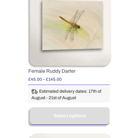
Female Ruddy Darter
£
45.00
–
£
145.00
Estimated delivery dates: 17th of
August - 21st of August
Select options