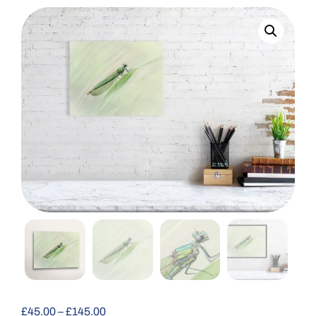
£
45.00
–
£
145.00