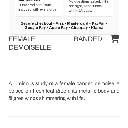
No questions asked. If it’s
Numbered certificate
not right, send it back
included with every order.
within 14 days.
Secure checkout • Visa • Mastercard • PayPal •
Google Pay • Apple Pay • Clearpay • Klarna
FEMALE BANDED
DEMOISELLE
A luminous study of a female banded demoiselle
poised on fresh leaf-green, its metallic body and
filigree wings shimmering with life.