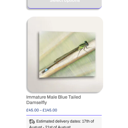
Select options
Immature Male Blue Tailed
Damselfly
£
45.00
–
£
145.00
Estimated delivery dates: 17th of
August - 21st of August