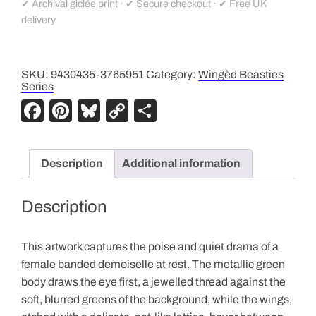
✔ Archival giclée print · ✔ Secure checkout · ✔ Free UK
delivery
SKU:
9430435-3765951
Category:
Wingèd Beasties
Series
F
Pi
Bl
C
S
a
nt
u
o
h
c
er
e
p
ar
Description
Additional information
e
e
sk
y
e
b
st
y
Li
Description
o
n
o
k
This artwork captures the poise and quiet drama of a
k
female banded demoiselle at rest. The metallic green
body draws the eye first, a jewelled thread against the
soft, blurred greens of the background, while the wings,