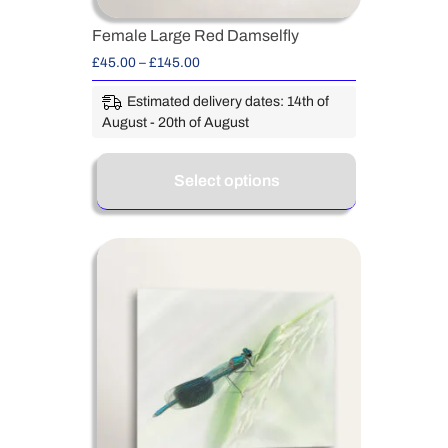
Female Large Red Damselfly
£
45.00
–
£
145.00
Estimated delivery dates: 14th of
August - 20th of August
Select options