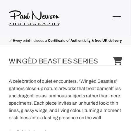
Paul Newson Art
✅ Every print includes a
Certificate of Authenticity
&
free UK delivery
WINGÈD BEASTIES SERIES
A celebration of quiet encounters, “Wingèd Beasties”
gathers close-up nature artworks that treat damselflies
and dragonflies as luminous subjects rather than mere
specimens. Each piece invites an unhurried look: thin
lines, glassy wings, and living colour, turning a moment
of stillness into a lasting presence on the wall.