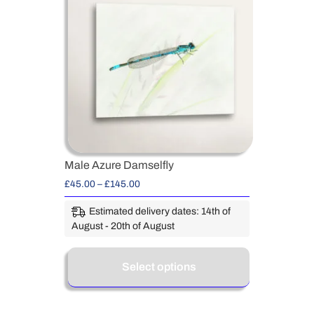
Male Azure Damselfly
£
45.00
–
£
145.00
Estimated delivery dates: 14th of
August - 20th of August
Select options