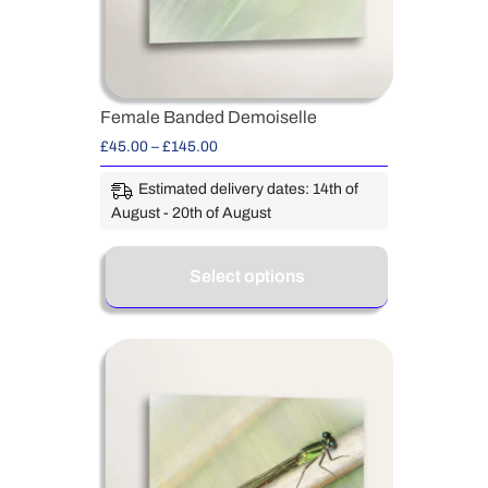
Female Banded Demoiselle
£
45.00
–
£
145.00
Estimated delivery dates: 14th of
August - 20th of August
Select options