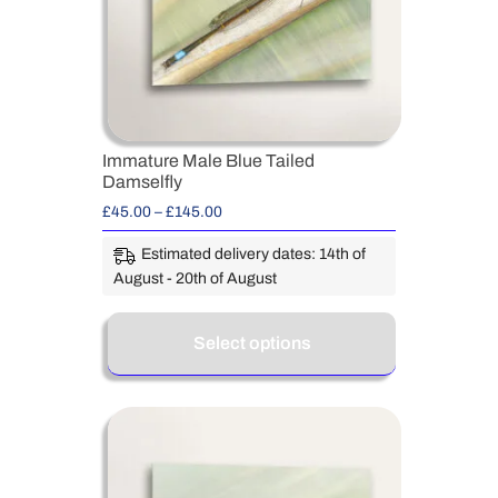
Immature Male Blue Tailed
Damselfly
£
45.00
–
£
145.00
Estimated delivery dates: 14th of
August - 20th of August
Select options