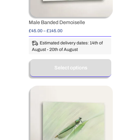
Male Banded Demoiselle
£
45.00
–
£
145.00
Estimated delivery dates: 14th of
August - 20th of August
Select options