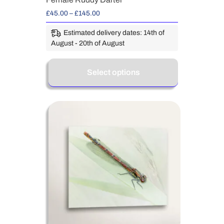
£
45.00
–
£
145.00
Estimated delivery dates: 14th of
August - 20th of August
Select options