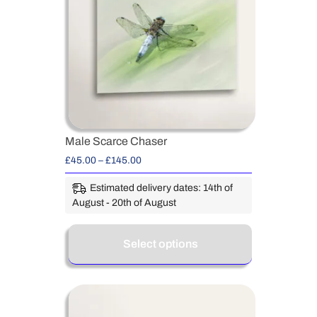
Male Scarce Chaser
£
45.00
–
£
145.00
Estimated delivery dates: 14th of
August - 20th of August
Select options