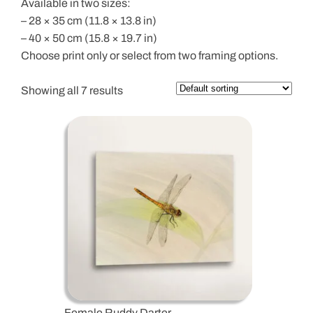
Available in two sizes:
– 28 × 35 cm (11.8 × 13.8 in)
– 40 × 50 cm (15.8 × 19.7 in)
Choose print only or select from two framing options.
Showing all 7 results
Female Ruddy Darter