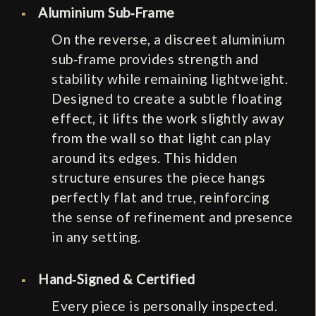
Aluminium Sub‑Frame
On the reverse, a discreet aluminium
sub‑frame provides strength and
stability while remaining lightweight.
Designed to create a subtle floating
effect, it lifts the work slightly away
from the wall so that light can play
around its edges. This hidden
structure ensures the piece hangs
perfectly flat and true, reinforcing
the sense of refinement and presence
in any setting.
Hand‑Signed & Certified
Every piece is personally inspected.