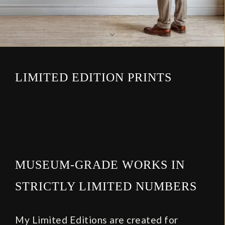
⌄
LIMITED EDITION PRINTS
MUSEUM‑GRADE WORKS IN
STRICTLY LIMITED NUMBERS
My Limited Editions are created for