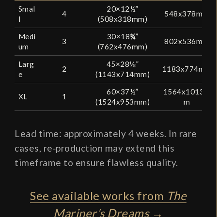
Smal
20×12½”
4
548x378mm
l
(508x318mm)
Medi
30×18
¾
”
3
802x536mm
um
(762x476mm)
Larg
45×28⅛”
2
1183x774mm
e
(1143x714mm)
60×37½”
1564x1013m
XL
1
(1524x953mm)
m
Lead time: approximately 4 weeks. In rare
cases, re‑production may extend this
timeframe to ensure flawless quality.
See available works from
The
Mariner’s Dreams
→