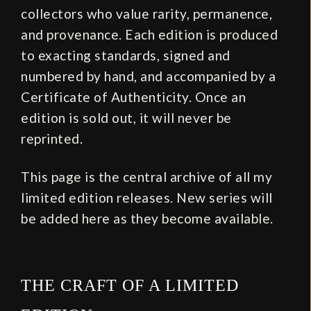
collectors who value rarity, permanence,
and provenance. Each edition is produced
to exacting standards, signed and
numbered by hand, and accompanied by a
Certificate of Authenticity. Once an
edition is sold out, it will never be
reprinted.
This page is the central archive of all my
limited edition releases. New series will
be added here as they become available.
THE CRAFT OF A LIMITED