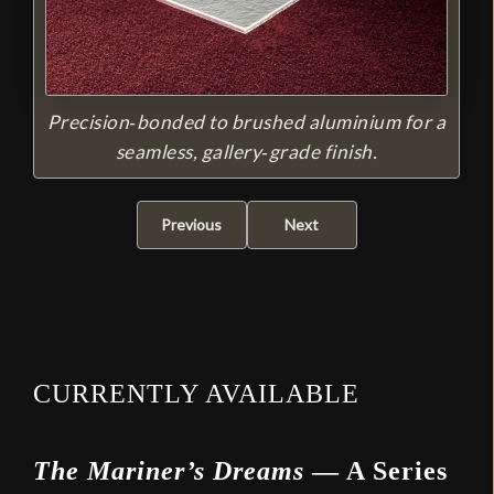
Precision‑bonded to brushed aluminium for a
seamless, gallery‑grade finish.
Previous
Next
CURRENTLY AVAILABLE
The Mariner’s Dreams
— A Series