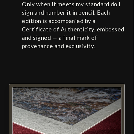
Only when it meets my standard do I
sign and number it in pencil. Each
edition is accompanied by a
Certificate of Authenticity, embossed
and signed — a final mark of
provenance and exclusivity.