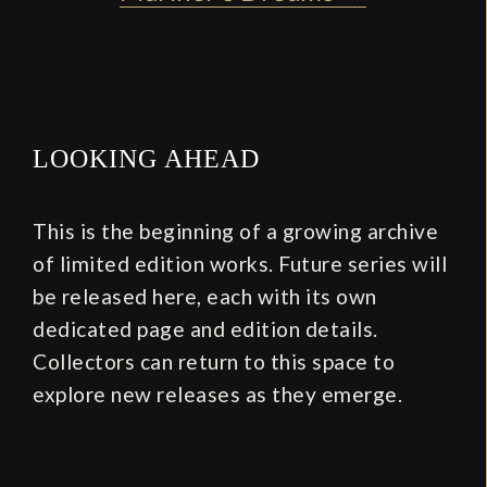
LOOKING AHEAD
This is the beginning of a growing archive
of limited edition works. Future series will
be released here, each with its own
dedicated page and edition details.
Collectors can return to this space to
explore new releases as they emerge.