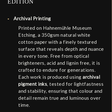
EDITION
Archival Printing
Printed on Hahnemühle Museum
Etching, a 350gsm natural white
cotton paper with a finely textured
surface that reveals depth and nuance
in every tone. Free from optical
brighteners, acid and lignin free, it is
crafted to endure for generations.
Each work is produced using
archival
pigment inks
, tested for lightfastness
and stability, ensuring that colour and
detail remain true and luminous over
time.