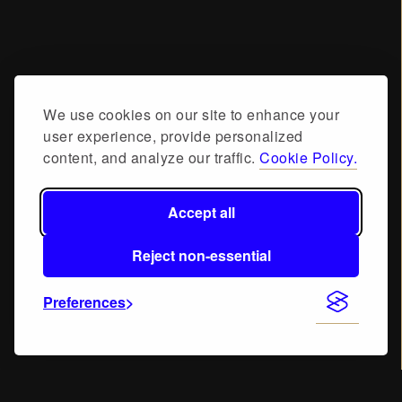
We use cookies on our site to enhance your
user experience, provide personalized
content, and analyze our traffic.
Cookie Policy.
Accept all
Reject non-essential
Preferences