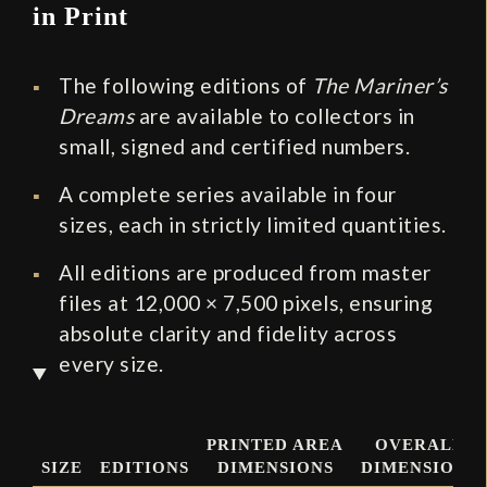
in Print
The following editions of
The Mariner’s
Dreams
are available to collectors in
small, signed and certified numbers.
A complete series available in four
sizes, each in strictly limited quantities.
All editions are produced from master
files at 12,000 × 7,500 pixels, ensuring
absolute clarity and fidelity across
every size.
PRINTED AREA
OVERALL
SIZE
EDITIONS
DIMENSIONS
DIMENSIONS