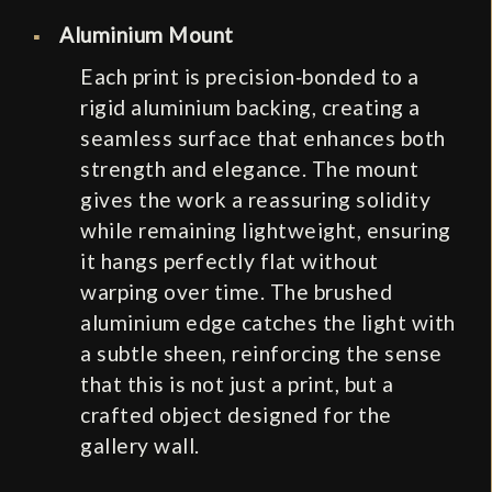
Aluminium Mount
Each print is precision‑bonded to a
rigid aluminium backing, creating a
seamless surface that enhances both
strength and elegance. The mount
gives the work a reassuring solidity
while remaining lightweight, ensuring
it hangs perfectly flat without
warping over time. The brushed
aluminium edge catches the light with
a subtle sheen, reinforcing the sense
that this is not just a print, but a
crafted object designed for the
gallery wall.