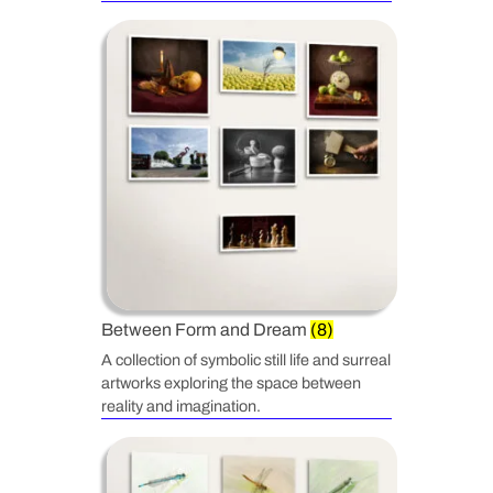
Between Form and Dream
(8)
A collection of symbolic still life and surreal
artworks exploring the space between
reality and imagination.