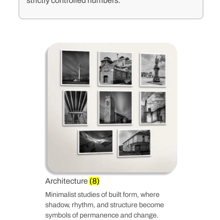
strictly controlled numbers.
Architecture
(8)
Minimalist studies of built form, where
shadow, rhythm, and structure become
symbols of permanence and change.