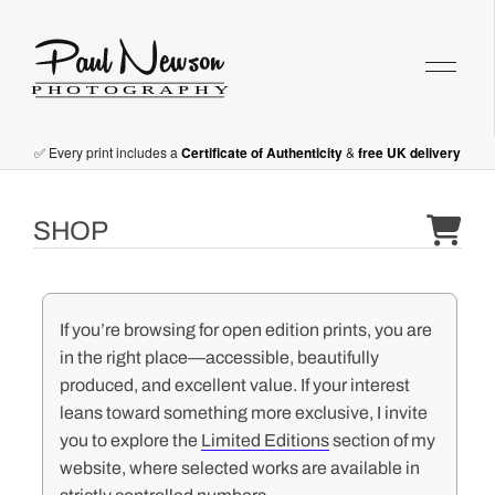
Paul Newson Art
✅ Every print includes a
Certificate of Authenticity
&
free UK delivery
SHOP
If you’re browsing for open edition prints, you are
in the right place—accessible, beautifully
produced, and excellent value. If your interest
leans toward something more exclusive, I invite
you to explore the
Limited Editions
section of my
website, where selected works are available in