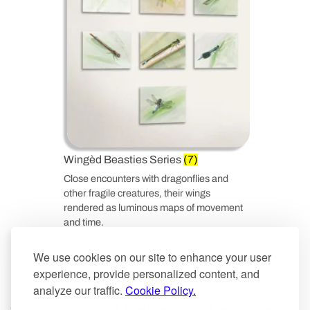
Wingèd Beasties Series
(7)
Close encounters with dragonflies and
other fragile creatures, their wings
rendered as luminous maps of movement
and time.
We use cookies on our site to enhance your user
experience, provide personalized content, and
analyze our traffic.
Cookie Policy.
Occasional reflections, new releases, and behind-the-