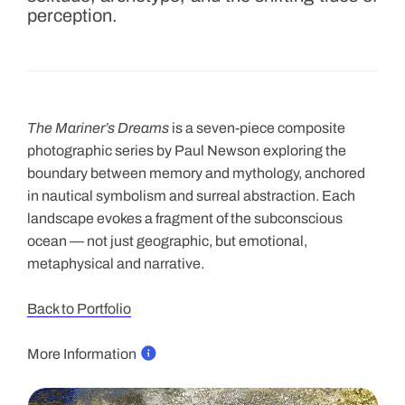
perception.
s
e
r
i
e
The Mariner’s Dreams
is a seven-piece composite
s
photographic series by Paul Newson exploring the
f
boundary between memory and mythology, anchored
o
in nautical symbolism and surreal abstraction. Each
l
landscape evokes a fragment of the subconscious
l
ocean — not just geographic, but emotional,
o
metaphysical and narrative.
w
s
Back to Portfolio
a
l
More Information
o
o
s