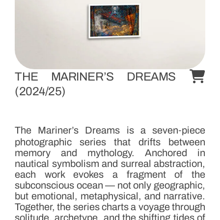
D
r
e
a
m
s
THE MARINER’S DREAMS
S
(2024/25)
e
r
i
The Mariner’s Dreams is a seven‑piece
e
photographic series that drifts between
s
memory and mythology. Anchored in
nautical symbolism and surreal abstraction,
each work evokes a fragment of the
T
subconscious ocean — not only geographic,
h
but emotional, metaphysical, and narrative.
i
Together, the series charts a voyage through
solitude, archetype, and the shifting tides of
s