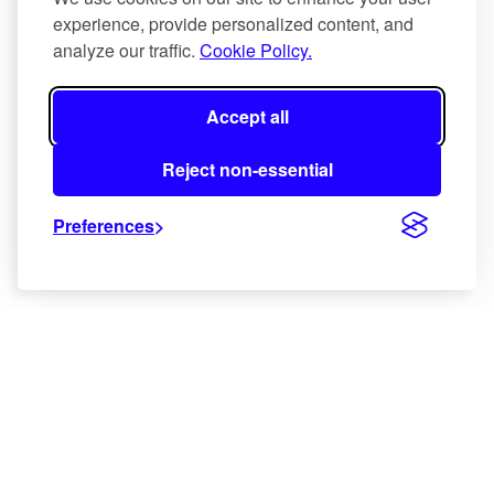
a
experience, provide personalized content, and
s
analyze our traffic.
Cookie Policy.
y
m
Accept all
b
o
Reject non-essential
l
i
Preferences
c
c
l
i
m
a
x
.
N
a