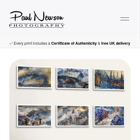
Paul Newson Art
T
✅ Every print includes a
Certificate of Authenticity
&
free UK delivery
h
e
M
a
r
i
n
e
r
’
s