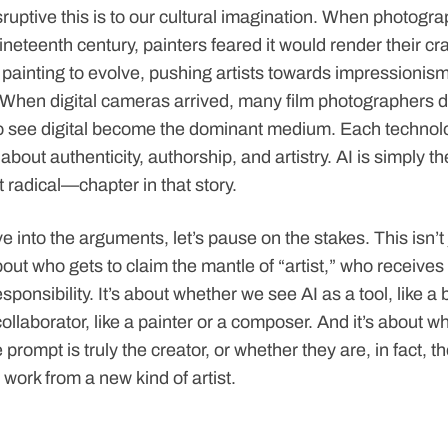
uptive this is to our cultural imagination. When photograp
neteenth century, painters feared it would render their cra
d painting to evolve, pushing artists towards impressionism
When digital cameras arrived, many film photographers 
 to see digital become the dominant medium. Each technolo
about authenticity, authorship, and artistry. AI is simply 
 radical—chapter in that story.
e into the arguments, let’s pause on the stakes. This isn’t
bout who gets to claim the mantle of “artist,” who receives
ponsibility. It’s about whether we see AI as a tool, like a 
ollaborator, like a painter or a composer. And it’s about w
prompt is truly the creator, or whether they are, in fact, th
work from a new kind of artist.