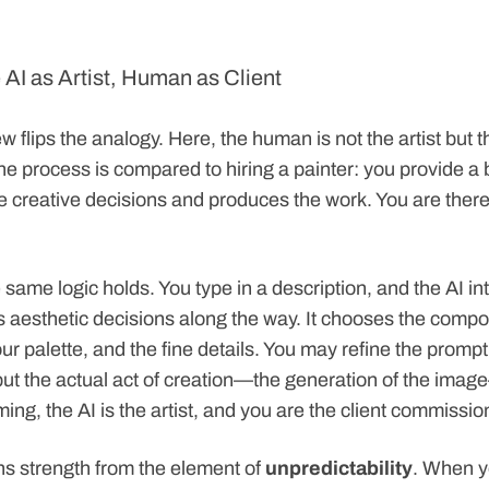
 AI as Artist, Human as Client
 flips the analogy. Here, the human is not the artist but t
 process is compared to hiring a painter: you provide a br
 creative decisions and produces the work. You are theref
 same logic holds. You type in a description, and the AI int
 aesthetic decisions along the way. It chooses the compos
our palette, and the fine details. You may refine the prompt 
 but the actual act of creation—the generation of the ima
aming, the AI is the artist, and you are the client commissi
ins strength from the element of
unpredictability
. When 