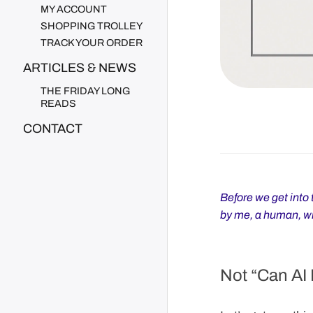
MY ACCOUNT
SHOPPING TROLLEY
TRACK YOUR ORDER
ARTICLES & NEWS
THE FRIDAY LONG
READS
CONTACT
Before we get into t
by me, a human, wit
Not “Can AI 