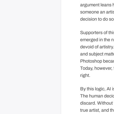
argument leans h
someone an artist
decision to do so 
Supporters of thi
emerged in the n
devoid of artistr
and subject matte
Photoshop becam
Today, however, f
right.
By this logic, AI 
The human decide
discard. Without
true artist, and t