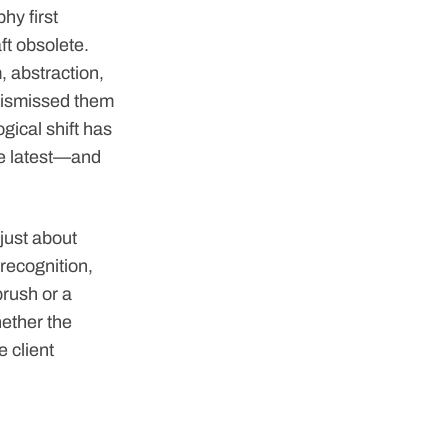
hy first
ft obsolete.
, abstraction,
dismissed them
gical shift has
the latest—and
 just about
 recognition,
brush or a
hether the
e client