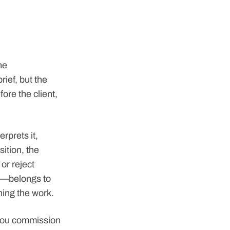
he
ief, but the
ore the client,
erprets it,
ition, the
or reject
ge—belongs to
oning the work.
you commission