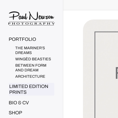
Paul Newson Art
PORTFOLIO
THE MARINER’S
DREAMS
WINGÈD BEASTIES
BETWEEN FORM
AND DREAM
ARCHITECTURE
LIMITED EDITION
PRINTS
BIO & CV
SHOP