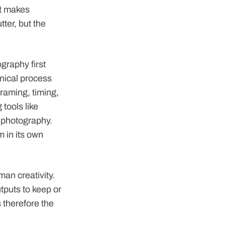
at makes
tter, but the
graphy first
nical process
framing, timing,
 tools like
 photography.
m in its own
uman creativity.
tputs to keep or
 therefore the