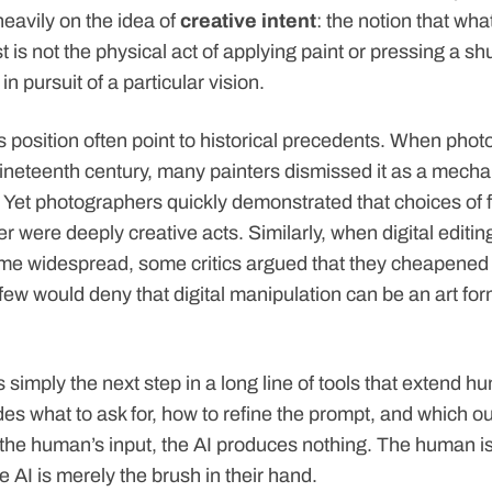
eavily on the idea of
creative intent
: the notion that wh
 is not the physical act of applying paint or pressing a shu
in pursuit of a particular vision.
s position often point to historical precedents. When photo
ineteenth century, many painters dismissed it as a mecha
y. Yet photographers quickly demonstrated that choices of 
r were deeply creative acts. Similarly, when digital editing
e widespread, some critics argued that they cheapened
ew would deny that digital manipulation can be an art for
is simply the next step in a long line of tools that extend h
s what to ask for, how to refine the prompt, and which ou
 the human’s input, the AI produces nothing. The human is
he AI is merely the brush in their hand.