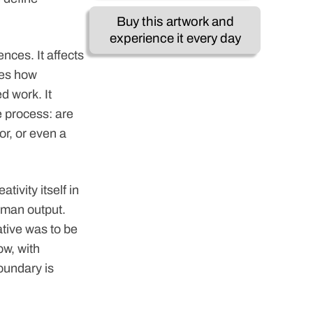
Buy this artwork and
experience it every day
nces. It affects
nces how
d work. It
e process: are
or, or even a
tivity itself in
uman output.
ative was to be
ow, with
oundary is