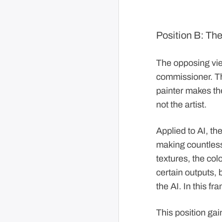
Position B: The
The opposing view
commissioner. The
painter makes the
not the artist.
Applied to AI, the
making countless
textures, the col
certain outputs,
the AI. In this fr
This position ga