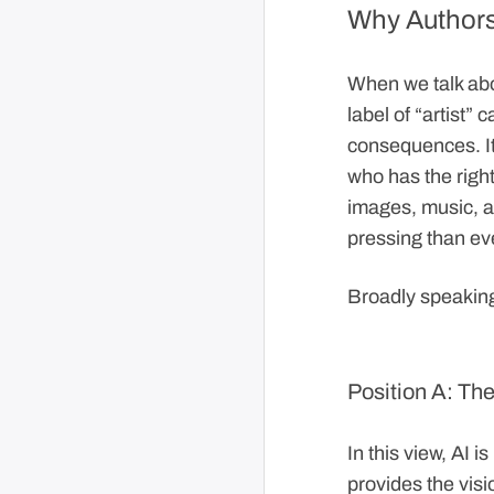
Why Authorsh
When we talk abou
label of “artist” 
consequences. It
who has the right
images, music, an
pressing than ev
Broadly speaking
Position A: The
In this view, AI 
provides the visi