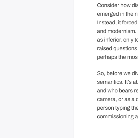
Consider how disr
emerged in the ni
Instead, it force
and modernism. 
as inferior, only
raised questions 
perhaps the most
So, before we div
semantics. It’s a
and who bears res
camera, or as a c
person typing the 
commissioning a 