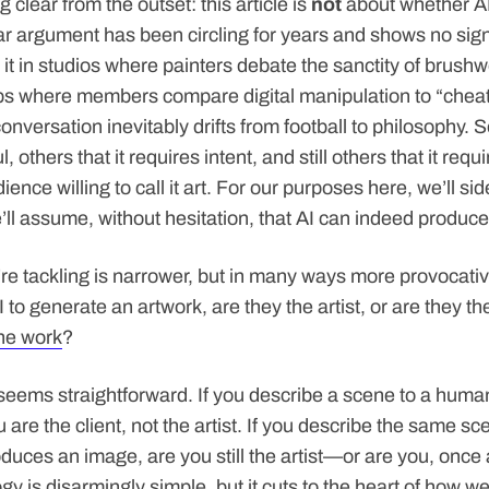
g clear from the outset: this article is
not
about whether A
lar argument has been circling for years and shows no sig
 it in studios where painters debate the sanctity of brushw
s where members compare digital manipulation to “cheati
nversation inevitably drifts from football to philosophy. S
l, others that it requires intent, and still others that it requ
ence willing to call it art. For our purposes here, we’ll sid
ll assume, without hesitation, that AI can indeed produce 
re tackling is narrower, but in many ways more provocati
o generate an artwork, are they the artist, or are they the
he work
?
it seems straightforward. If you describe a scene to a huma
u are the client, not the artist. If you describe the same sc
duces an image, are you still the artist—or are you, once 
gy is disarmingly simple, but it cuts to the heart of how w