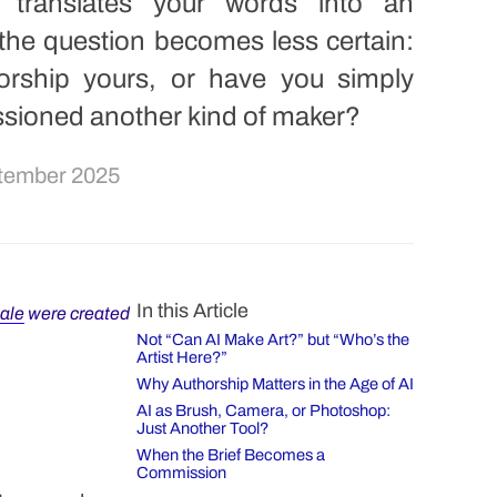
 translates your words into an
the question becomes less certain:
horship yours, or have you simply
sioned another kind of maker?
tember 2025
In this Article
sale
were created
Not “Can AI Make Art?” but “Who’s the
Artist Here?”
Why Authorship Matters in the Age of AI
AI as Brush, Camera, or Photoshop:
Just Another Tool?
When the Brief Becomes a
Commission