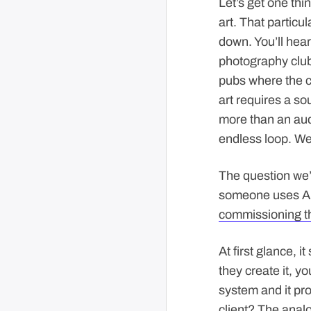
Let’s get one thin
art. That particu
down. You’ll hear
photography club
pubs where the co
art requires a sou
more than an audi
endless loop. We’
The question we’
someone uses AI t
commissioning t
At first glance, 
they create it, yo
system and it pro
client? The analo