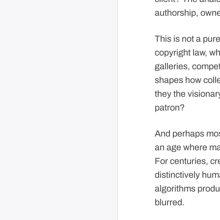
authorship, owner
This is not a pu
copyright law, wh
galleries, compet
shapes how colle
they the visionar
patron?
And perhaps most 
an age where mac
For centuries, cr
distinctively hum
algorithms produ
blurred.