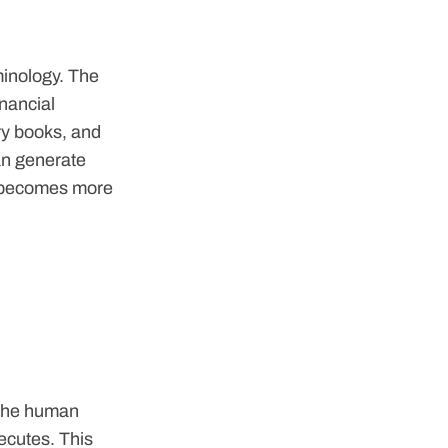
rminology. The
inancial
ry books, and
can generate
ip becomes more
. The human
xecutes. This