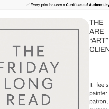
✅ Every print includes a
Certificate of Authenticit
THE 
ARE
“AR
CLIE
It fee
painter
patron