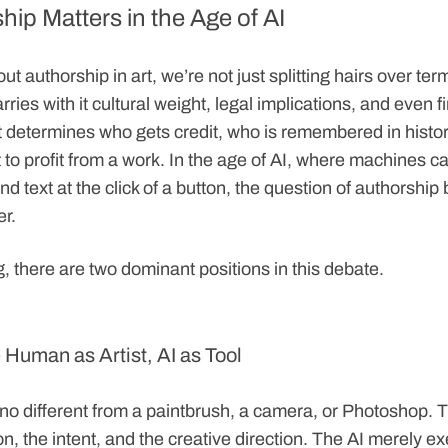
ip Matters in the Age of AI
t authorship in art, we’re not just splitting hairs over te
carries with it cultural weight, legal implications, and even f
 determines who gets credit, who is remembered in histo
 to profit from a work. In the age of AI, where machines 
d text at the click of a button, the question of authorsh
er.
, there are two dominant positions in this debate.
 Human as Artist, AI as Tool
is no different from a paintbrush, a camera, or Photoshop
on, the intent, and the creative direction. The AI merely e