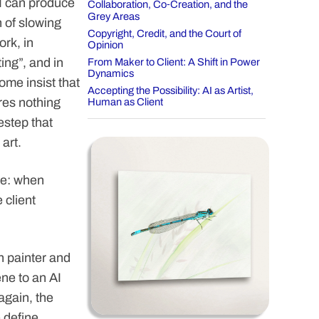
I can produce
Collaboration, Co‑Creation, and the
Grey Areas
n of slowing
Copyright, Credit, and the Court of
ork, in
Opinion
ng”, and in
From Maker to Client: A Shift in Power
Dynamics
ome insist that
Accepting the Possibility: AI as Artist,
ires nothing
Human as Client
estep that
art.
ve: when
 client
n painter and
ene to an AI
again, the
e define