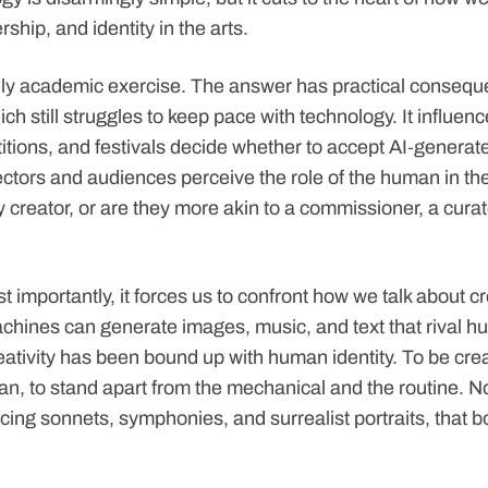
ship, and identity in the arts.
rely academic exercise. The answer has practical conseque
ich still struggles to keep pace with technology. It influe
itions, and festivals decide whether to accept AI‑generate
ctors and audiences perceive the role of the human in th
y creator, or are they more akin to a commissioner, a curat
importantly, it forces us to confront how we talk about crea
hines can generate images, music, and text that rival h
eativity has been bound up with human identity. To be cre
an, to stand apart from the mechanical and the routine. N
cing sonnets, symphonies, and surrealist portraits, that b