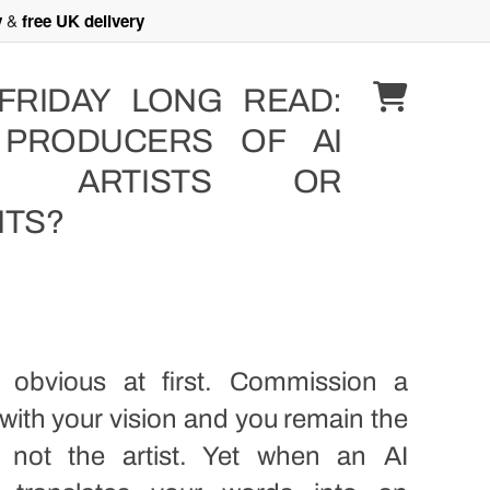
y
&
free UK delivery
FRIDAY LONG READ:
 PRODUCERS OF AI
T” ARTISTS OR
NTS?
ls obvious at first. Commission a
 with your vision and you remain the
, not the artist. Yet when an AI