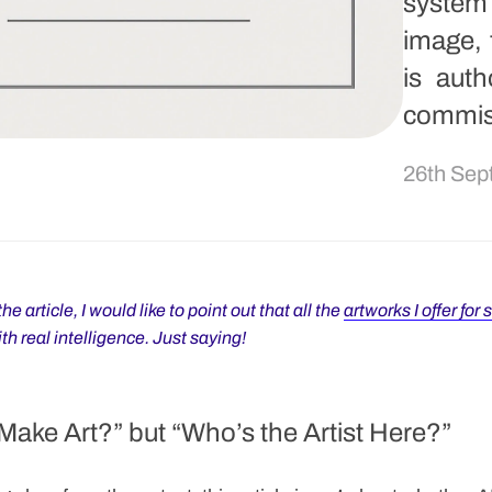
system
image, 
is aut
commis
26th Sep
he article, I would like to point out that all the
artworks I offer for 
h real intelligence. Just saying!
Make Art?” but “Who’s the Artist Here?”