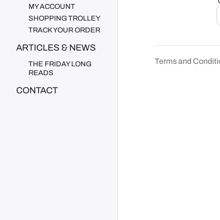
MY ACCOUNT
SHOPPING TROLLEY
TRACK YOUR ORDER
ARTICLES & NEWS
Terms and Conditi
THE FRIDAY LONG
READS
CONTACT