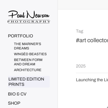
Paul Newson Art
Tag
PORTFOLIO
#art collecto
THE MARINER’S
DREAMS
WINGÈD BEASTIES
BETWEEN FORM
AND DREAM
2025
ARCHITECTURE
LIMITED EDITION
Launching the Li
PRINTS
BIO & CV
SHOP