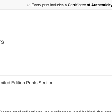
✅ Every print includes a
Certificate of Authenticit
rs
mited Edition Prints Section