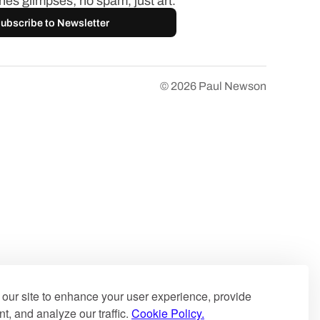
es glimpses; no spam, just art.
ubscribe to Newsletter
© 2026
Paul Newson
our site to enhance your user experience, provide
t, and analyze our traffic.
Cookie Policy.