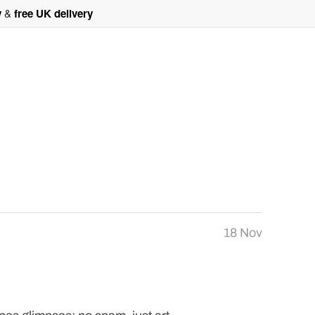
y
&
free UK delivery
18 Nov