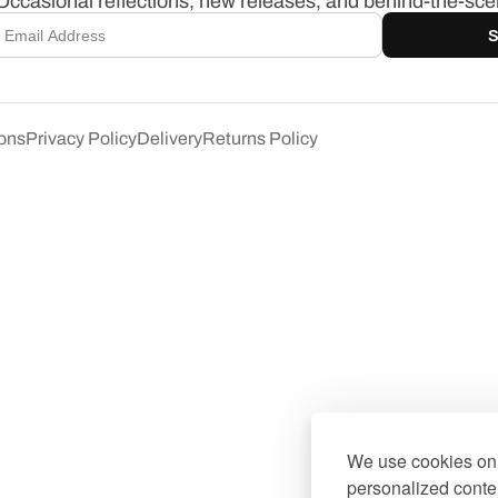
Occasional reflections, new releases, and behind-the-scen
S
ons
Privacy Policy
Delivery
Returns Policy
We use cookies on 
personalized conten