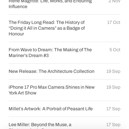
René Magritte: Life, Works, and Enduring
2 Nov
Influence
The Friday Long Read: The History of
17 Oct
“Doing it All in Camera” as a Badge of
Honour
From Wave to Dream: The Making of The
5 Oct
Mariner’s Dream #3
New Release: The Architecture Collection
19 Sep
iPhone 17 Pro Max Camera Shines in New
19 Sep
York Art Show
Millet’s Artwork: A Portrait of Peasant Life
17 Sep
Lee Miller: Beyond the Muse, a
17 Sep