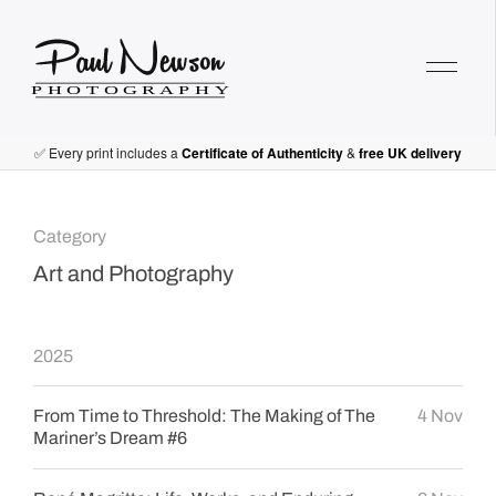
Paul Newson Art
✅ Every print includes a
Certificate of Authenticity
&
free UK delivery
Category
Art and Photography
2025
From Time to Threshold: The Making of The
4 Nov
Mariner’s Dream #6